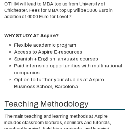
OTHM will lead to MBA top up from University of
Chichester. Fees for MBA top up will be 3000 Euro in
addition of 6000 Euro for Level 7.
WHY STUDY AT Aspire?
Flexible academic program
Access to Aspire E-resources
Spanish + English language courses
Paid internship opportunities with multinational
companies
Option to further your studies at Aspire
Business School, Barcelona
Teaching Methodology
The main teaching and learning methods at Aspire
includes classroom lectures, seminars and tutorials,
practical learning, field trips, projects, and learning