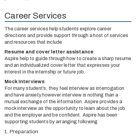
Career Services
The career services help students explore career
directions and provide support through a host of services
and resources that include
Resume and cover letter assistance
Aspire help to guide through how to create a sharp resume
and an individualized cover letter that expresses your
interest in the internship or future job.
Mock Interviews
For many student’s, they feel interview as interrogation
and have anxiety however interview is nothing than a
mutual exchange of the information. Aspire provides a
mock interview as the opportunity to learn about the job
and the employer and be confident. Aspire has been
supporting students by arranging following
Preparation