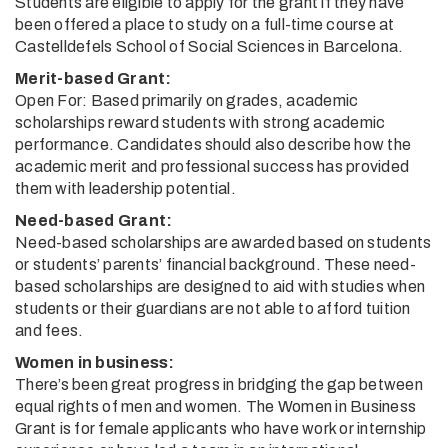
Students are eligible to apply for the grant if they have
been offered a place to study on a full-time course at
Castelldefels School of Social Sciences in Barcelona.
Merit-based Grant:
Open For: Based primarily on grades, academic
scholarships reward students with strong academic
performance. Candidates should also describe how the
academic merit and professional success has provided
them with leadership potential.
Need-based Grant:
Need-based scholarships are awarded based on students
or students’ parents’ financial background. These need-
based scholarships are designed to aid with studies when
students or their guardians are not able to afford tuition
and fees.
Women in business:
There’s been great progress in bridging the gap between
equal rights of men and women. The Women in Business
Grant is for female applicants who have work or internship