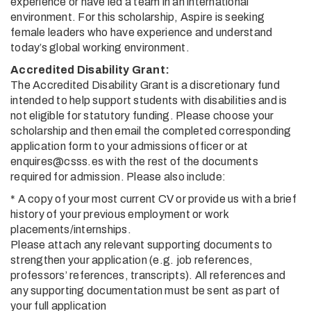
experience or have led a team in an international
environment. For this scholarship, Aspire is seeking
female leaders who have experience and understand
today’s global working environment.
Accredited Disability Grant:
The Accredited Disability Grant is a discretionary fund
intended to help support students with disabilities and is
not eligible for statutory funding. Please choose your
scholarship and then email the completed corresponding
application form to your admissions officer or at
enquires@csss.es with the rest of the documents
required for admission. Please also include:
* A copy of your most current CV or provide us with a brief
history of your previous employment or work
placements/internships.
Please attach any relevant supporting documents to
strengthen your application (e.g. job references,
professors’ references, transcripts). All references and
any supporting documentation must be sent as part of
your full application