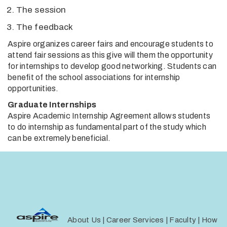
The session
The feedback
Aspire organizes career fairs and encourage students to
attend fair sessions as this give will them the opportunity
for internships to develop good networking. Students can
benefit of the school associations for internship
opportunities.
Graduate Internships
Aspire Academic Internship Agreement allows students
to do internship as fundamental part of the study which
can be extremely beneficial.
About Us
|
Career Services
|
Faculty
|
How