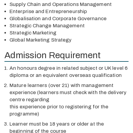
Supply Chain and Operations Management
Enterprise and Entrepreneurship
Globalisation and Corporate Governance
Strategic Change Management
Strategic Marketing
Global Marketing Strategy
Admission Requirement
An honours degree in related subject or UK level 6
diploma or an equivalent overseas qualification
Mature learners (over 21) with management
experience (learners must check with the delivery
centre regarding
this experience prior to registering for the
programme)
Learner must be 18 years or older at the
beginning of the course