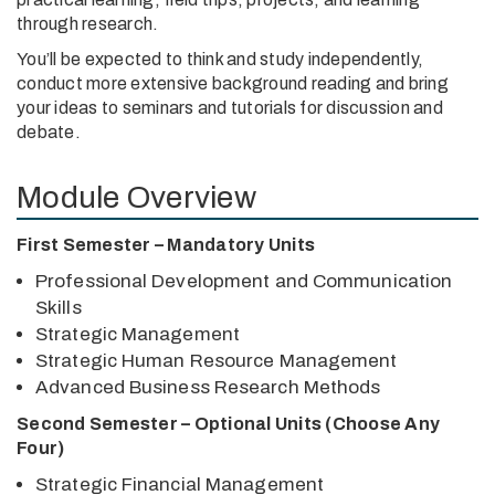
through research.
You’ll be expected to think and study independently,
conduct more extensive background reading and bring
your ideas to seminars and tutorials for discussion and
debate.
Module Overview
First Semester – Mandatory Units
Professional Development and Communication
Skills
Strategic Management
Strategic Human Resource Management
Advanced Business Research Methods
Second Semester – Optional Units (Choose Any
Four)
Strategic Financial Management