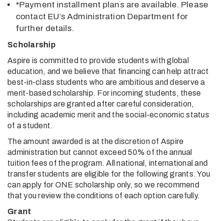
*Payment installment plans are available. Please
contact EU’s Administration Department for
further details.
Scholarship
Aspire is committed to provide students with global
education, and we believe that financing can help attract
best-in-class students who are ambitious and deserve a
merit-based scholarship. For incoming students, these
scholarships are granted after careful consideration,
including academic merit and the social-economic status
of a student.
The amount awarded is at the discretion of Aspire
administration but cannot exceed 50% of the annual
tuition fees of the program. All national, international and
transfer students are eligible for the following grants. You
can apply for ONE scholarship only, so we recommend
that you review the conditions of each option carefully.
Grant