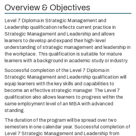
Overview & Objectives
Level 7 Diploma in Strategic Management and
Leadership qualification reflects current practice in
Strategic Management and Leadership and allows
learners to develop and expand their high-level
understanding of strategic management and leadership in
the workplace. This qualification is suitable for mature
learners with a background in academic study or industry.
Successful completion of the Level 7 Diploma in
Strategic Management and Leadership qualification will
equip learners with the key skills and capabilities to
become an effective strategic manager. The Level 7
qualification also allows learners to progress within the
same employment level of an MBA with advanced
standing.
The duration of the program will be spread over two
semesters in one calendar year. Successful completion of
Level 7 Strategic Management and Leadership from