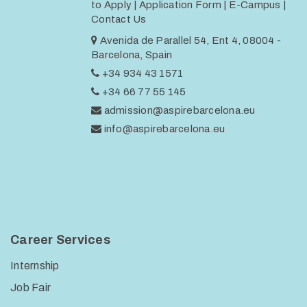
to Apply
|
Application Form
|
E-Campus
|
Contact Us
Avenida de Parallel 54, Ent 4, 08004 -
Barcelona, Spain
+34 934 43 1571
+34 66 77 55 145
admission@aspirebarcelona.eu
info@aspirebarcelona.eu
Career Services
Internship
Job Fair