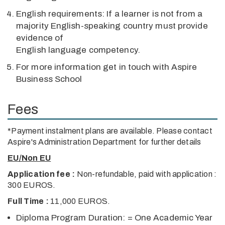
English requirements: If a learner is not from a
majority English-speaking country must provide
evidence of
English language competency.
For more information get in touch with Aspire
Business School
Fees
*Payment instalment plans are available. Please contact
Aspire's Administration Department for further details
EU/Non EU
Application fee :
Non-refundable, paid with application :
300 EUROS.
Full Time :
11,000 EUROS.
Diploma Program Duration: = One Academic Year